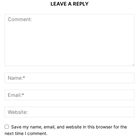
LEAVE A REPLY
Save my name, email, and website in this browser for the
next time I comment.