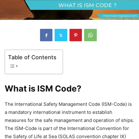
Table of Contents
What is ISM Code?
The International Safety Management Code (ISM-Code) is
a mandatory international instrument to establish
measures for the safe management and operation of ships.
The ISM-Code is part of the International Convention for
the Safety of Life at Sea (SOLAS convention chapter IX)