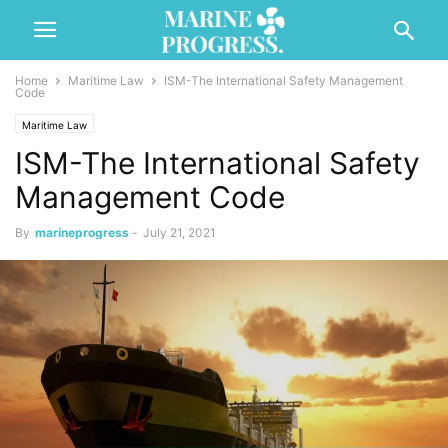
Home
Maritime Law
ISM-The International Safety Management
Code
Maritime Law
ISM-The International Safety
Management Code
By
marineprogress
-
July 21, 2021