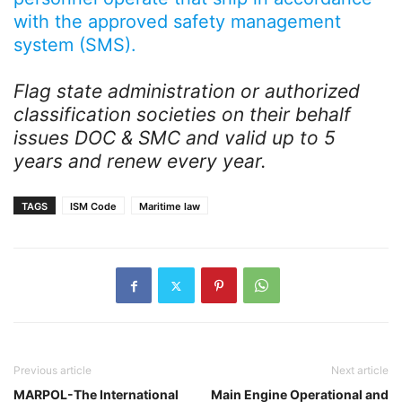
with the approved safety management
system (SMS).
Flag state administration or authorized
classification societies on their behalf
issues DOC & SMC and valid up to 5
years and renew every year.
TAGS
ISM Code
Maritime law
Previous article
Next article
MARPOL-The International
Main Engine Operational and