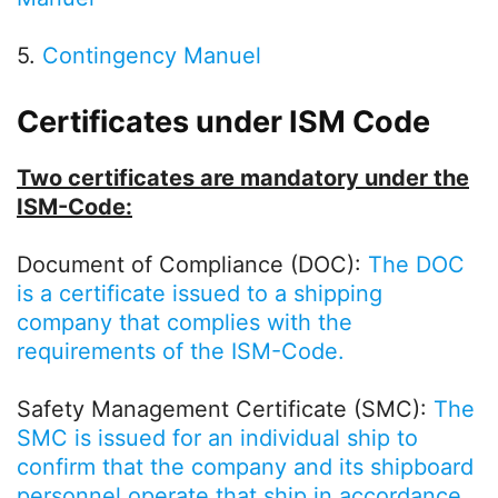
5.
Contingency Manuel
Certificates under ISM Code
Two certificates are mandatory under the
ISM-Code:
Document of Compliance (DOC):
The DOC
is a certificate issued to a shipping
company that complies with the
requirements of the ISM-Code.
Safety Management Certificate (SMC):
The
SMC is issued for an individual ship to
confirm that the company and its shipboard
personnel operate that ship in accordance