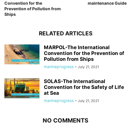
Convention for the
maintenance Guide
Prevention of Pollution from
Ships
RELATED ARTICLES
MARPOL-The International
Convention for the Prevention of
Pollution from Ships
marineprogress
-
July 21, 2021
SOLAS-The International
Convention for the Safety of Life
at Sea
marineprogress
-
July 21, 2021
NO COMMENTS