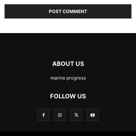
ABOUT US
marine progress
FOLLOW US