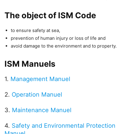
The object of ISM Code
to ensure safety at sea,
prevention of human injury or loss of life and
avoid damage to the environment and to property.
ISM Manuels
1.
Management Manuel
2.
Operation Manuel
3.
Maintenance Manuel
4.
Safety and Environmental Protection
Manuel