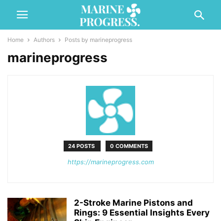
Home
Authors
Posts by marineprogress
marineprogress
24 POSTS
0 COMMENTS
https://marineprogress.com
2-Stroke Marine Pistons and
Rings: 9 Essential Insights Every