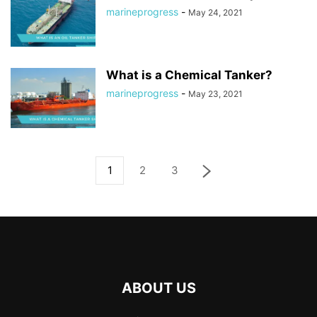
marineprogress
-
May 24, 2021
What is a Chemical Tanker?
marineprogress
-
May 23, 2021
1
2
3
ABOUT US