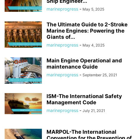
Ship Engineer...
marineprogress
-
May 5, 2025
The Ultimate Guide to 2-Stroke
Marine Engines: Powering the
Giants of...
marineprogress
-
May 4, 2025
Main Engine Operational and
maintenance Guide
marineprogress
-
September 25, 2021
ISM-The International Safety
Management Code
marineprogress
-
July 21, 2021
MARPOL-The International
Convention for the Prevention of