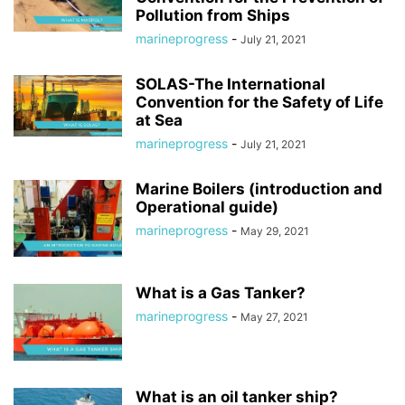
Pollution from Ships
marineprogress
-
July 21, 2021
SOLAS-The International
Convention for the Safety of Life
at Sea
marineprogress
-
July 21, 2021
Marine Boilers (introduction and
Operational guide)
marineprogress
-
May 29, 2021
What is a Gas Tanker?
marineprogress
-
May 27, 2021
What is an oil tanker ship?