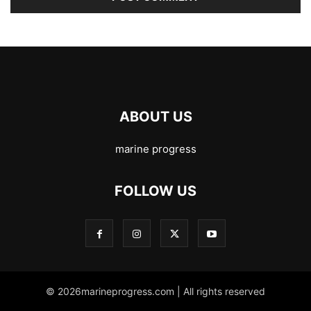
ABOUT US
marine progress
FOLLOW US
© 2026marineprogress.com | All rights reserved