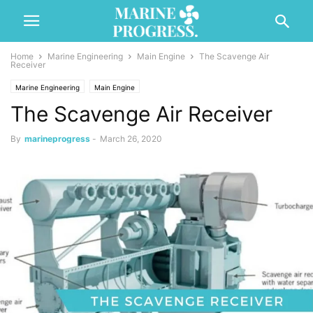
Home
Marine Engineering
Main Engine
The Scavenge Air
Receiver
Marine Engineering
Main Engine
The Scavenge Air Receiver
By
marineprogress
-
March 26, 2020