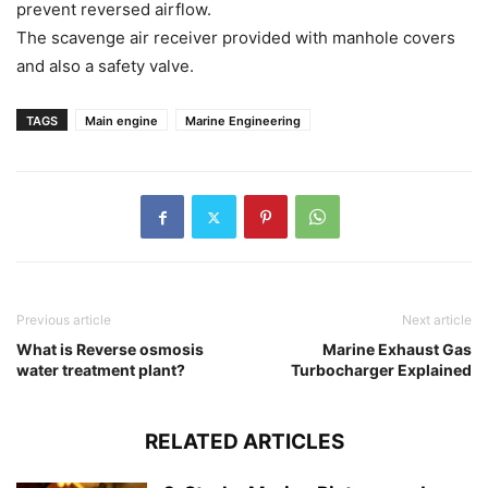
prevent reversed airflow.
The scavenge air receiver provided with manhole covers
and also a safety valve.
TAGS
Main engine
Marine Engineering
Previous article
Next article
What is Reverse osmosis
Marine Exhaust Gas
water treatment plant?
Turbocharger Explained
RELATED ARTICLES