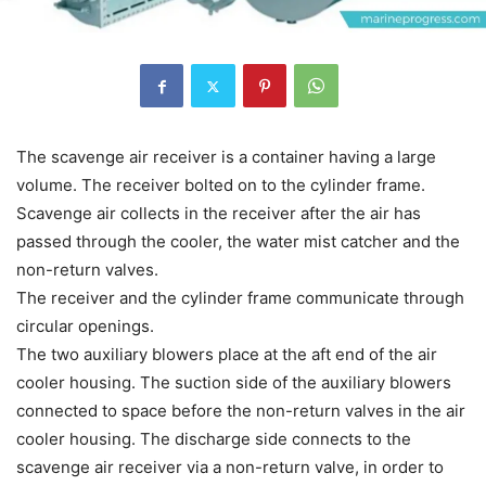
The scavenge air receiver is a container having a large
volume. The receiver bolted on to the cylinder frame.
Scavenge air collects in the receiver after the air has
passed through the cooler, the water mist catcher and the
non-return valves.
The receiver and the cylinder frame communicate through
circular openings.
The two auxiliary blowers place at the aft end of the air
cooler housing. The suction side of the auxiliary blowers
connected to space before the non-return valves in the air
cooler housing. The discharge side connects to the
scavenge air receiver via a non-return valve, in order to