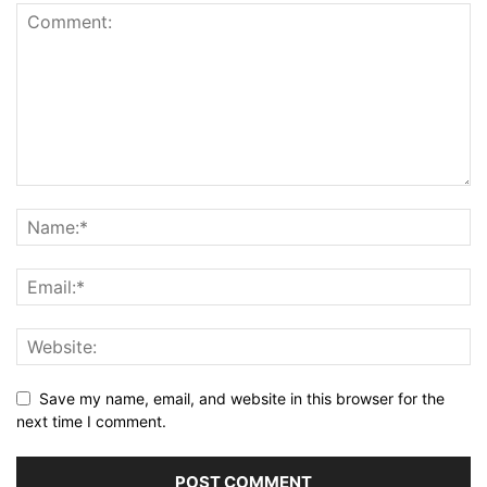
Save my name, email, and website in this browser for the
next time I comment.