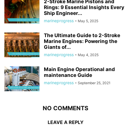
2-Stroke Marine Pistons and
Rings: 9 Essential Insights Every
Ship Engineer...
marineprogress
-
May 5, 2025
The Ultimate Guide to 2-Stroke
Marine Engines: Powering the
Giants of...
marineprogress
-
May 4, 2025
Main Engine Operational and
maintenance Guide
marineprogress
-
September 25, 2021
NO COMMENTS
LEAVE A REPLY